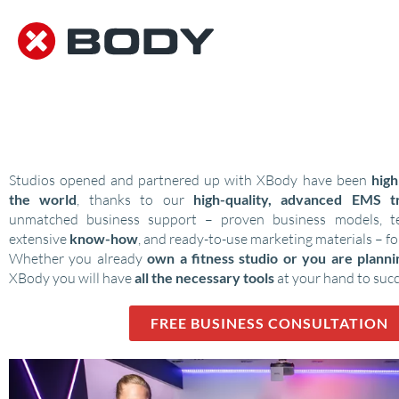
DISCOVER SOLUTIONS FOR
EMS STUDIOS
Studios opened and partnered up with XBody have been
high
the world
, thanks to our
high-quality, advanced EMS tr
unmatched business support – proven business models, tes
extensive
know-how
, and ready-to-use marketing materials – fo
Whether you already
own a fitness studio or you are plann
XBody you will have
all the necessary tools
at your hand to suc
FREE BUSINESS CONSULTATION