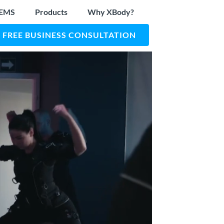
 EMS
Products
Why XBody?
FREE BUSINESS CONSULTATION