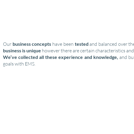
PROVEN BUSINESS MODELS
Our
business concepts
have been
tested
and balanced over the
business is unique
however there are certain characteristics and
We’ve collected all these
experience and knowledge,
and bui
goals with EMS.