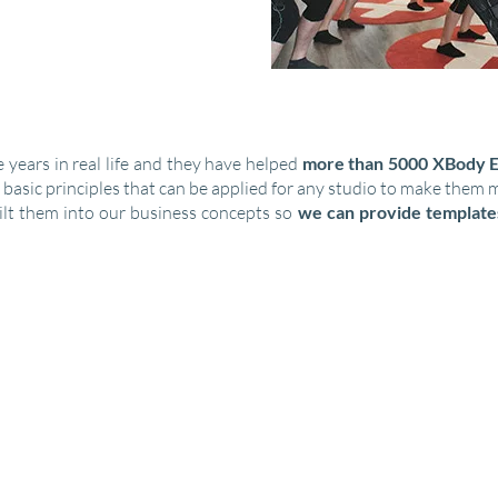
 years in real life and they have helped
more than 5000 XBody E
 basic principles that can be applied for any studio to make them 
lt them into our business concepts so
we can provide template