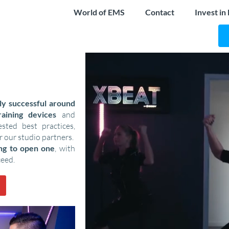
World of EMS
Contact
Invest in
ly successful around
aining devices
and
ted best practices,
r our studio partners.
ing to open one
, with
ceed.