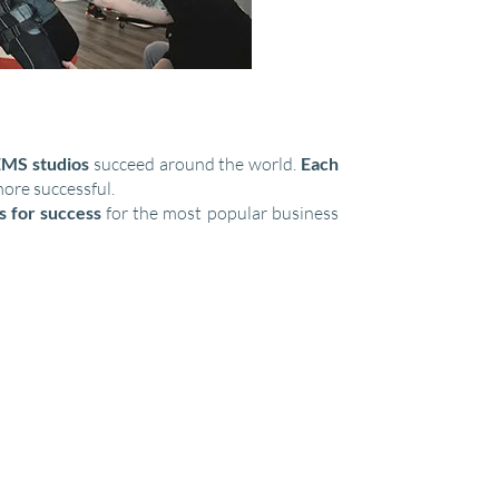
MS studios
succeed around the world.
Each
more successful.
s for success
for the most popular business